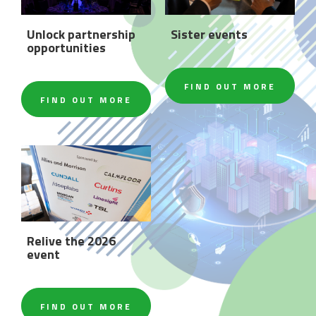
Unlock partnership
Sister events
opportunities
FIND OUT MORE
FIND OUT MORE
Relive the 2026
event
FIND OUT MORE