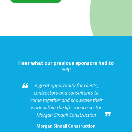
Hear what our previous sponsors had to
say:
A great opportunity for clients,
contractors and consultants to
come together and showcase their
work within the life science sector.
Morgan Sindall Construction
Morgan Sindall Construction