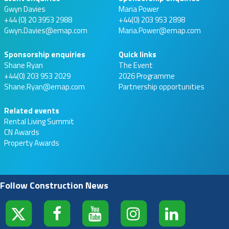
Gwyn Davies
Maria Power
+44 (0) 20 3953 2988
+44(0) 203 953 2898
Gwyn.Davies@emap.com
Maria.Power@emap.com
Sponsorship enquiries
Quick links
Shane Ryan
The Event
+44(0) 203 953 2029
2026 Programme
Shane.Ryan@emap.com
Partnership opportunities
Related events
Rental Living Summit
CN Awards
Property Awards
Follow Construction News