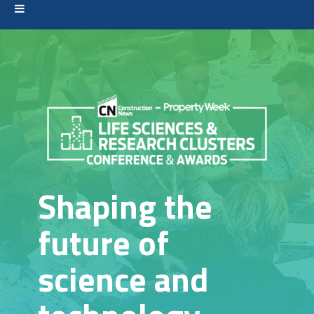
Shaping the
future of
science and