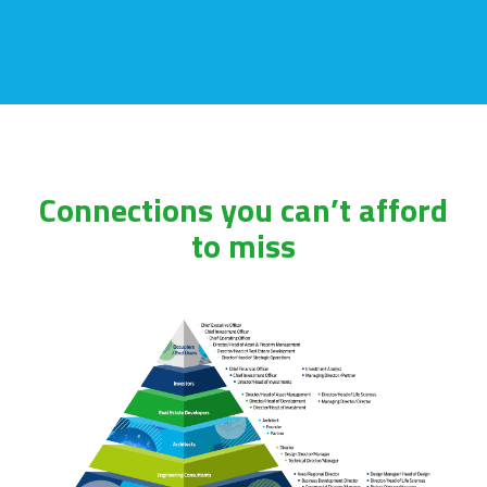
Connections you can’t afford
to miss