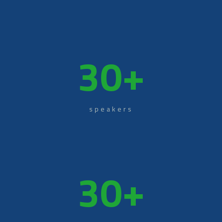
30
+
speakers
30
+