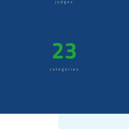
judges
23
categories