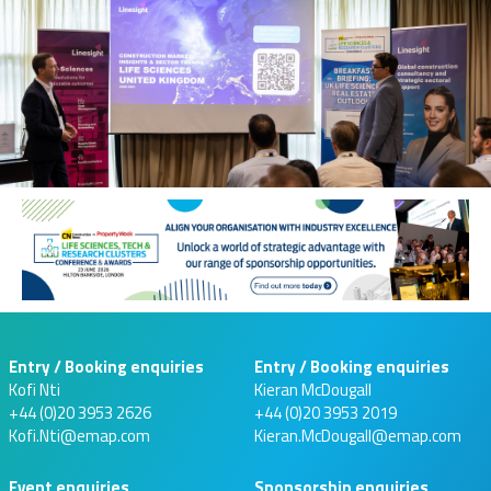
Entry / Booking enquiries
Entry / Booking enquiries
Kofi Nti
Kieran McDougall
+44 (0)20 3953 2626
+44 (0)20 3953 2019
Kofi.Nti@emap.com
Kieran.McDougall@emap.com
Event enquiries
Sponsorship enquiries