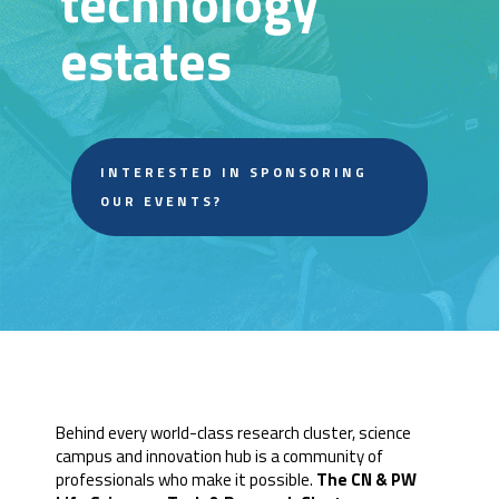
technology
estates
INTERESTED IN SPONSORING
OUR EVENTS?
Behind every world-class research cluster, science
campus and innovation hub is a community of
professionals who make it possible.
The CN & PW