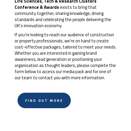
Life Sciences, Tech & Research Clusters
Conference & Awards
exists to bring that
community together, sharing knowledge, driving
standards and celebrating the people delivering the
UK's innovation economy.
If you’re looking to reach our audience of construction
or property professionals, we’re on hand to create
cost-effective packages, tailored to meet your needs.
Whether you are interested in gaining brand
awareness, lead generation or positioning your
organisation as thought leaders, please complete the
form below to access our media pack and for one of
our team to contact you with more information.
FIND OUT MORE