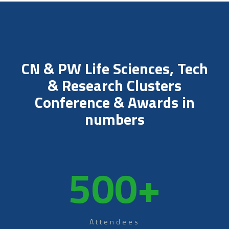
CN & PW Life Sciences, Tech
& Research Clusters
Conference & Awards in
numbers
500
+
Attendees