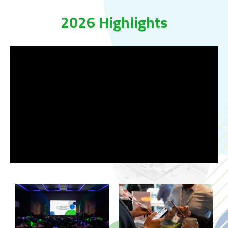
2026 Highlights