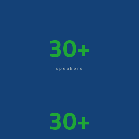
30
+
speakers
30
+