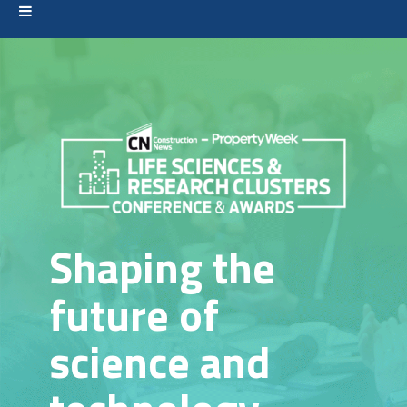
Shaping the
future of
science and