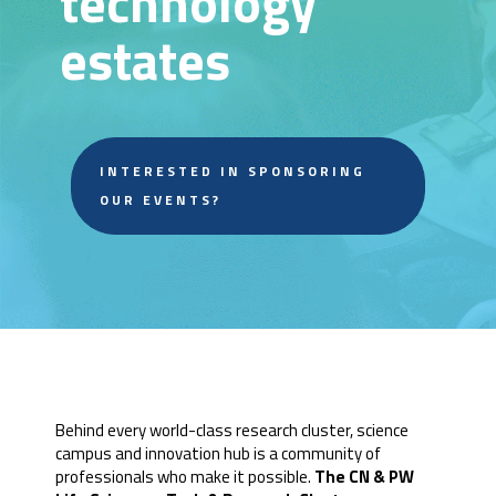
technology
estates
INTERESTED IN SPONSORING
OUR EVENTS?
Behind every world-class research cluster, science
campus and innovation hub is a community of
professionals who make it possible.
The CN & PW