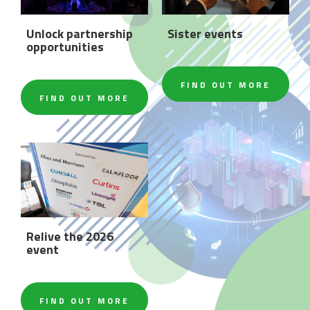
Unlock partnership
Sister events
opportunities
FIND OUT MORE
FIND OUT MORE
Relive the 2026
event
FIND OUT MORE