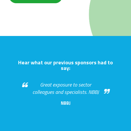
Hear what our previous sponsors had to
say:
Great exposure to sector
colleagues and specialists. NBBJ
NBBJ