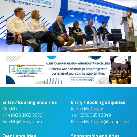
Entry / Booking enquiries
Entry / Booking enquiries
Kofi Nti
Kieran McDougall
+44 (0)20 3953 2626
+44 (0)20 3953 2019
Kofi.Nti@emap.com
Kieran.McDougall@emap.com
Event enquiries
Sponsorship enquiries