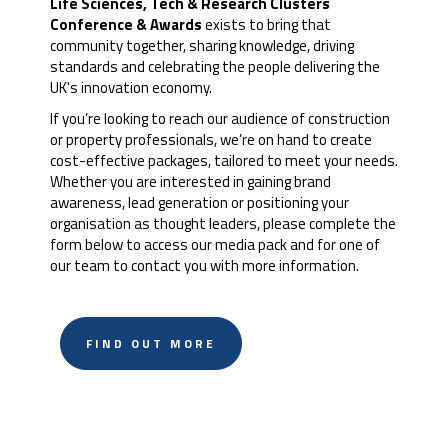
Life Sciences, Tech & Research Clusters
Conference & Awards
exists to bring that
community together, sharing knowledge, driving
standards and celebrating the people delivering the
UK's innovation economy.
If you’re looking to reach our audience of construction
or property professionals, we’re on hand to create
cost-effective packages, tailored to meet your needs.
Whether you are interested in gaining brand
awareness, lead generation or positioning your
organisation as thought leaders, please complete the
form below to access our media pack and for one of
our team to contact you with more information.
FIND OUT MORE