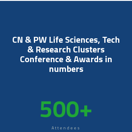
CN & PW Life Sciences, Tech
& Research Clusters
Conference & Awards in
numbers
500
+
Attendees