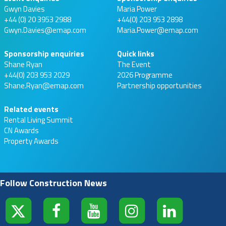
Gwyn Davies
Maria Power
+44 (0) 20 3953 2988
+44(0) 203 953 2898
Gwyn.Davies@emap.com
Maria.Power@emap.com
Sponsorship enquiries
Quick links
Shane Ryan
The Event
+44(0) 203 953 2029
2026 Programme
Shane.Ryan@emap.com
Partnership opportunities
Related events
Rental Living Summit
CN Awards
Property Awards
Follow Construction News