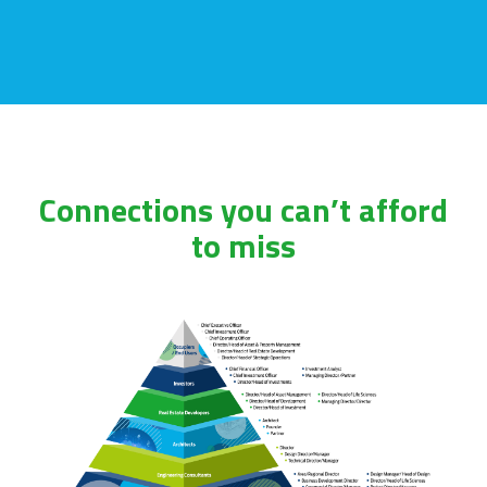
Connections you can’t afford
to miss