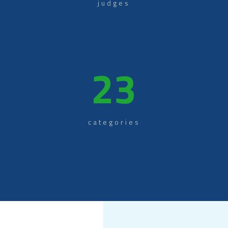
judges
23
categories