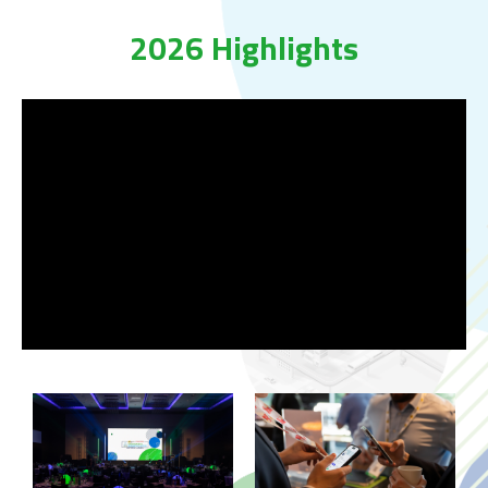
2026 Highlights