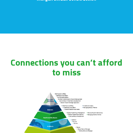
Connections you can’t afford
to miss