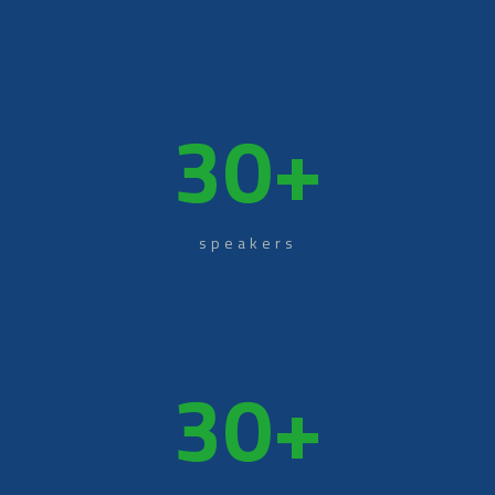
30
+
speakers
30
+