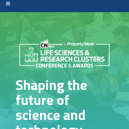
Shaping the
future of
science and