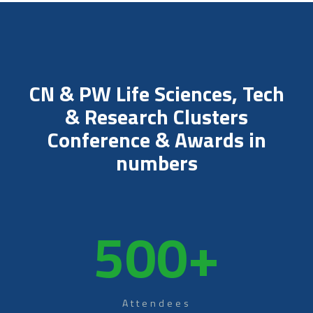
CN & PW Life Sciences, Tech
& Research Clusters
Conference & Awards in
numbers
500
+
Attendees