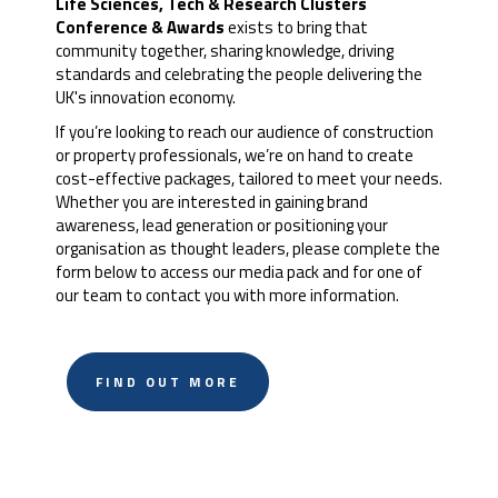
Life Sciences, Tech & Research Clusters
Conference & Awards
exists to bring that
community together, sharing knowledge, driving
standards and celebrating the people delivering the
UK's innovation economy.
If you’re looking to reach our audience of construction
or property professionals, we’re on hand to create
cost-effective packages, tailored to meet your needs.
Whether you are interested in gaining brand
awareness, lead generation or positioning your
organisation as thought leaders, please complete the
form below to access our media pack and for one of
our team to contact you with more information.
FIND OUT MORE