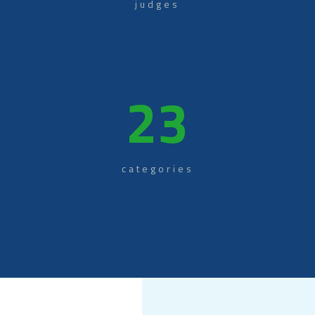
judges
23
categories