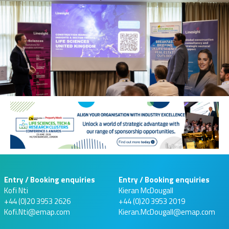
Entry / Booking enquiries
Entry / Booking enquiries
Kofi Nti
Kieran McDougall
+44 (0)20 3953 2626
+44 (0)20 3953 2019
Kofi.Nti@emap.com
Kieran.McDougall@emap.com