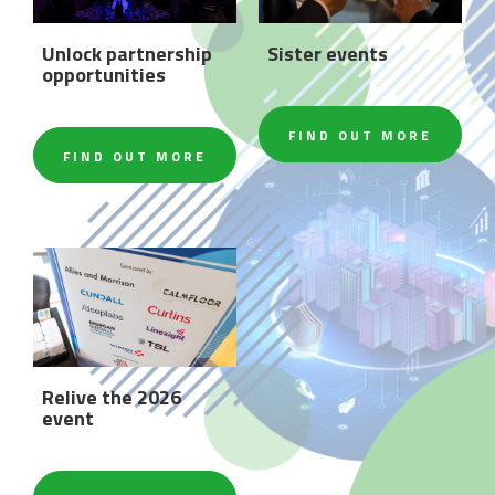
Unlock partnership
Sister events
opportunities
FIND OUT MORE
FIND OUT MORE
Relive the 2026
event