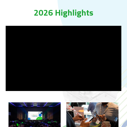
2026 Highlights