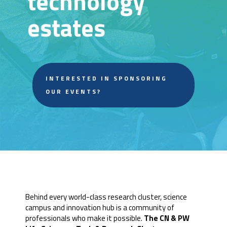
technology
estates
INTERESTED IN SPONSORING
OUR EVENTS?
Behind every world-class research cluster, science
campus and innovation hub is a community of
professionals who make it possible.
The CN & PW