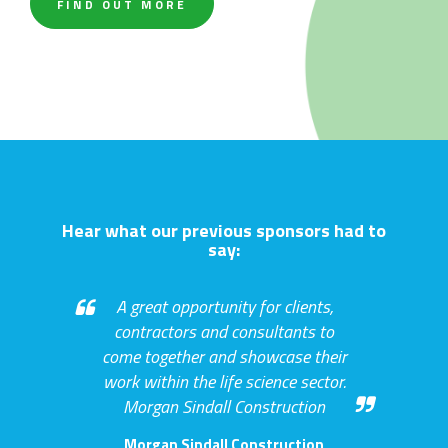
FIND OUT MORE
Hear what our previous sponsors had to
say:
Great exposure to sector
colleagues and specialists. NBBJ
NBBJ