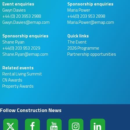
Event enquiries
Sponsorship enquiries
Gwyn Davies
Maria Power
+44 (0) 20 3953 2988
+44(0) 203 953 2898
Gwyn.Davies@emap.com
Maria.Power@emap.com
Sponsorship enquiries
Quick links
Shane Ryan
The Event
+44(0) 203 953 2029
2026 Programme
Shane.Ryan@emap.com
Partnership opportunities
Related events
Rental Living Summit
CN Awards
Property Awards
Follow Construction News