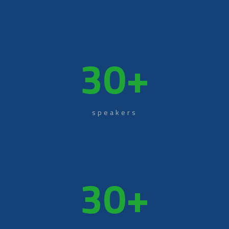
30
+
speakers
30
+