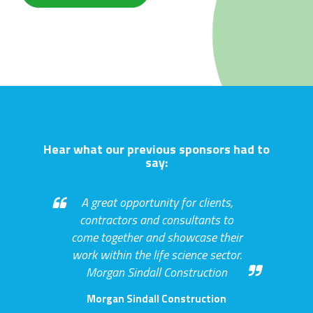
Hear what our previous sponsors had to
say:
A great opportunity for clients,
contractors and consultants to
come together and showcase their
work within the life science sector.
Morgan Sindall Construction
Morgan Sindall Construction