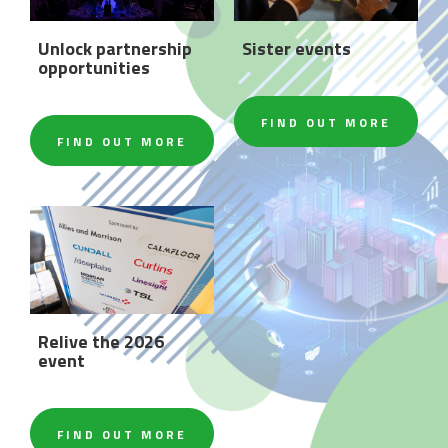
Unlock partnership
Sister events
opportunities
FIND OUT MORE
FIND OUT MORE
Relive the 2026
event
FIND OUT MORE