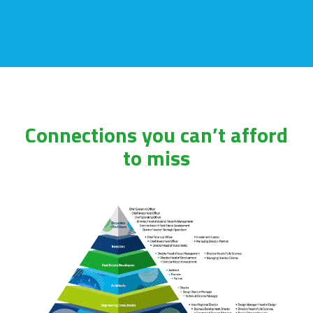
Connections you can’t afford
to miss