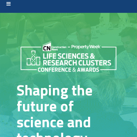
Shaping the
future of
science and