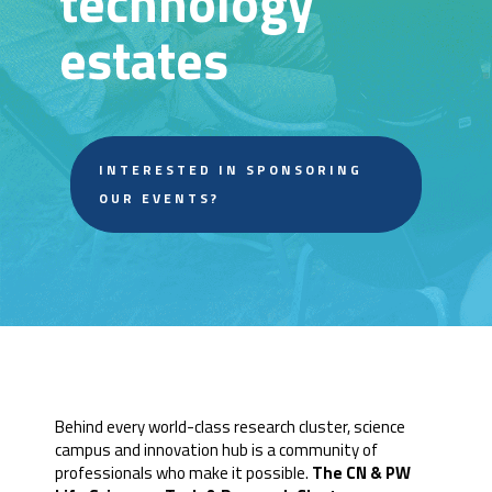
technology
estates
INTERESTED IN SPONSORING
OUR EVENTS?
Behind every world-class research cluster, science
campus and innovation hub is a community of
professionals who make it possible.
The CN & PW