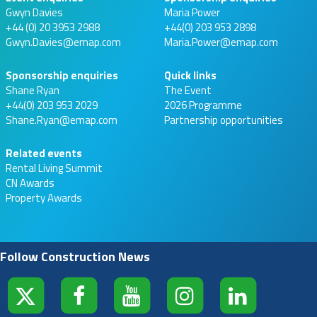
Gwyn Davies
Maria Power
+44 (0) 20 3953 2988
+44(0) 203 953 2898
Gwyn.Davies@emap.com
Maria.Power@emap.com
Sponsorship enquiries
Quick links
Shane Ryan
The Event
+44(0) 203 953 2029
2026 Programme
Shane.Ryan@emap.com
Partnership opportunities
Related events
Rental Living Summit
CN Awards
Property Awards
Follow Construction News