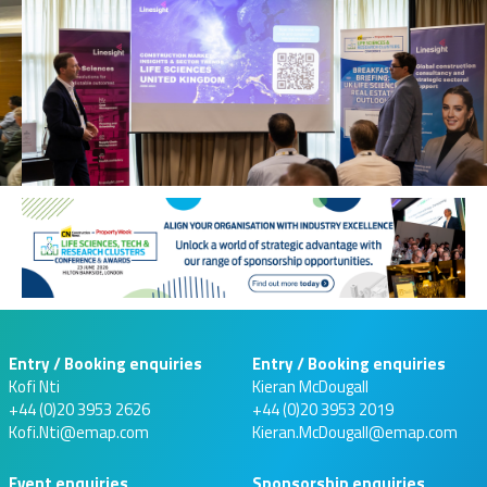
Entry / Booking enquiries
Entry / Booking enquiries
Kofi Nti
Kieran McDougall
+44 (0)20 3953 2626
+44 (0)20 3953 2019
Kofi.Nti@emap.com
Kieran.McDougall@emap.com
Event enquiries
Sponsorship enquiries