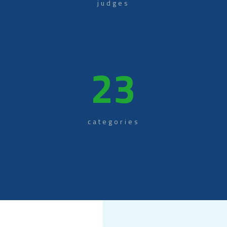
judges
23
categories