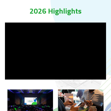
2026 Highlights