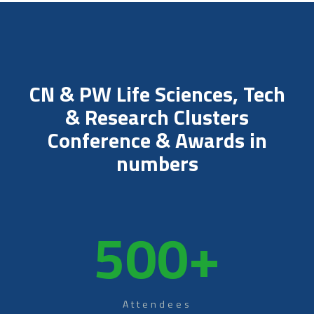
CN & PW Life Sciences, Tech
& Research Clusters
Conference & Awards in
numbers
500
+
Attendees