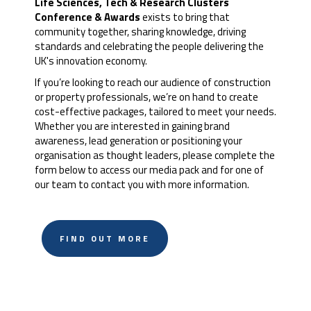
Life Sciences, Tech & Research Clusters
Conference & Awards
exists to bring that
community together, sharing knowledge, driving
standards and celebrating the people delivering the
UK's innovation economy.
If you’re looking to reach our audience of construction
or property professionals, we’re on hand to create
cost-effective packages, tailored to meet your needs.
Whether you are interested in gaining brand
awareness, lead generation or positioning your
organisation as thought leaders, please complete the
form below to access our media pack and for one of
our team to contact you with more information.
FIND OUT MORE