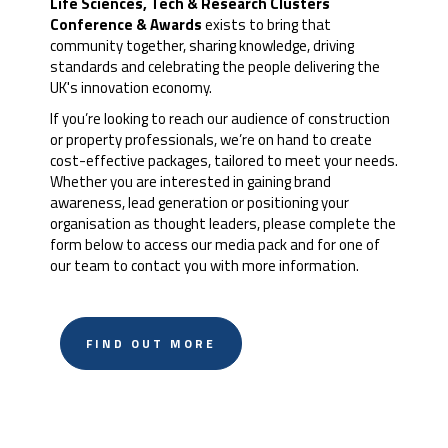
Life Sciences, Tech & Research Clusters
Conference & Awards
exists to bring that
community together, sharing knowledge, driving
standards and celebrating the people delivering the
UK's innovation economy.
If you’re looking to reach our audience of construction
or property professionals, we’re on hand to create
cost-effective packages, tailored to meet your needs.
Whether you are interested in gaining brand
awareness, lead generation or positioning your
organisation as thought leaders, please complete the
form below to access our media pack and for one of
our team to contact you with more information.
FIND OUT MORE