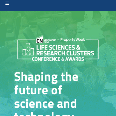
Shaping the
future of
science and