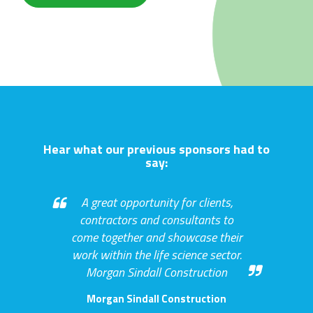
Hear what our previous sponsors had to
say:
A great opportunity for clients,
contractors and consultants to
come together and showcase their
work within the life science sector.
Morgan Sindall Construction
Morgan Sindall Construction