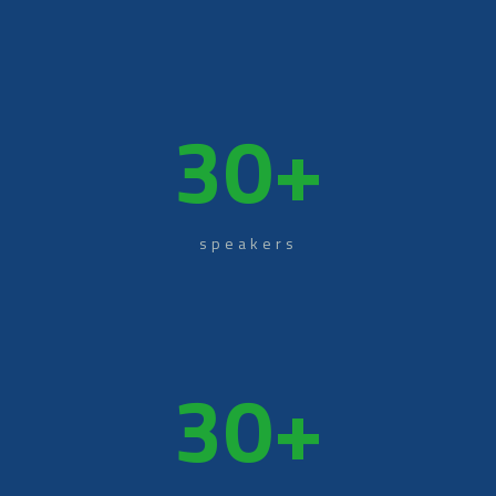
30
+
speakers
30
+