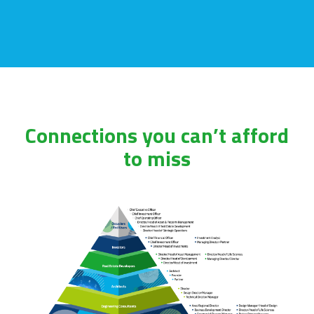
Connections you can’t afford
to miss