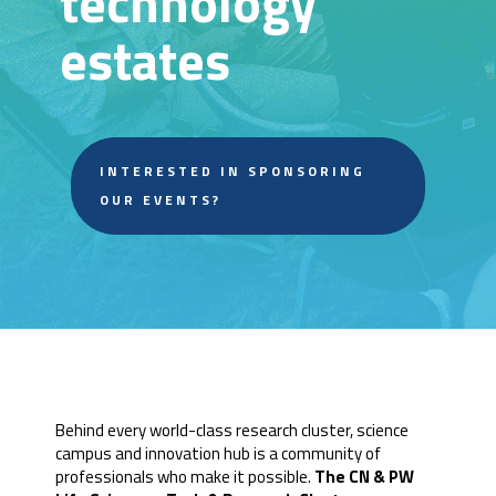
technology
estates
INTERESTED IN SPONSORING
OUR EVENTS?
Behind every world-class research cluster, science
campus and innovation hub is a community of
professionals who make it possible.
The CN & PW