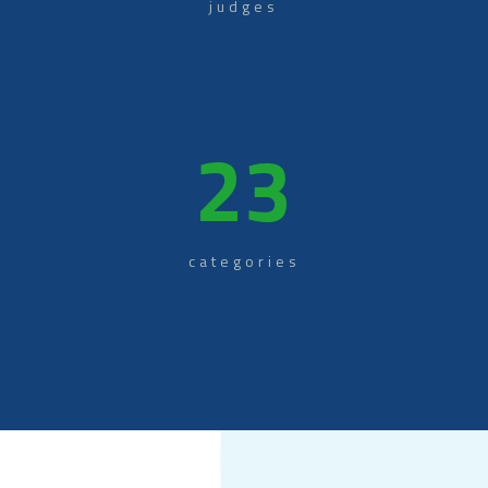
judges
23
categories