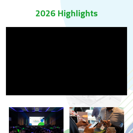
2026 Highlights