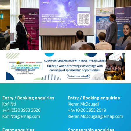
Entry / Booking enquiries
Entry / Booking enquiries
Kofi Nti
Kieran McDougall
+44 (0)20 3953 2626
+44 (0)20 3953 2019
Kofi.Nti@emap.com
Kieran.McDougall@emap.com
Event enquiries
Sponsorship enquiries