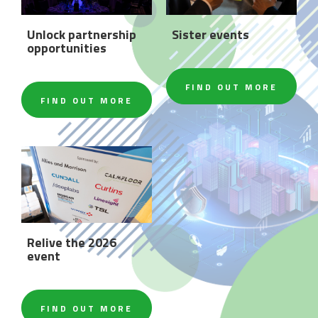
Unlock partnership
Sister events
opportunities
FIND OUT MORE
FIND OUT MORE
Relive the 2026
event
FIND OUT MORE