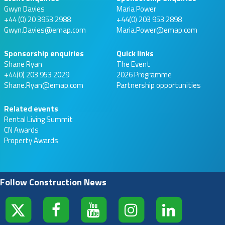
Gwyn Davies
Maria Power
+44 (0) 20 3953 2988
+44(0) 203 953 2898
Gwyn.Davies@emap.com
Maria.Power@emap.com
Sponsorship enquiries
Quick links
Shane Ryan
The Event
+44(0) 203 953 2029
2026 Programme
Shane.Ryan@emap.com
Partnership opportunities
Related events
Rental Living Summit
CN Awards
Property Awards
Follow Construction News