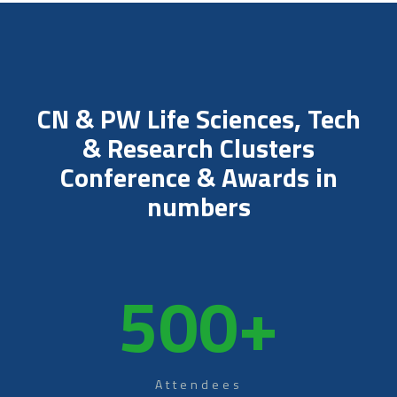
CN & PW Life Sciences, Tech
& Research Clusters
Conference & Awards in
numbers
500
+
Attendees