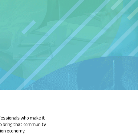
ofessionals who make it
o bring that community
tion economy.