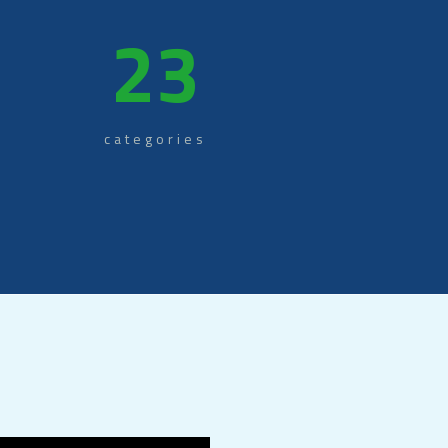
+
23
categories