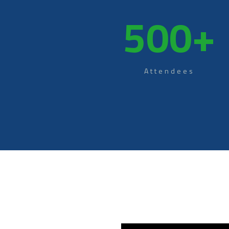
500
+
Attendees