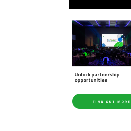
Unlock partnership
opportunities
FIND OUT MORE