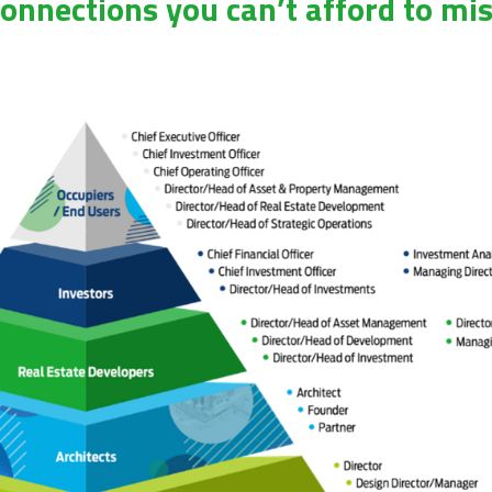
onnections you can’t afford to mi