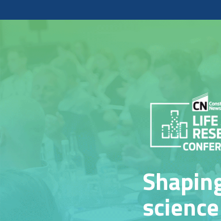
Shaping
science