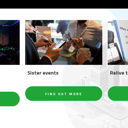
Sister events
Relive 
FIND OUT MORE