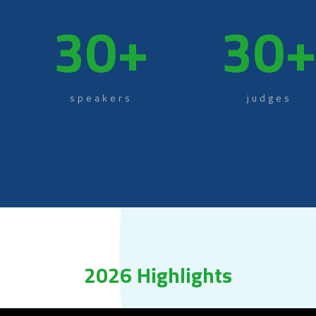
30
+
30
speakers
judges
2026 Highlights