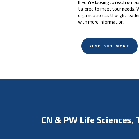
If you’re looking to reach our
tailored to meet your needs. W
organisation as thought leade
with more information.
FIND OUT MORE
CN & PW Life Sciences,