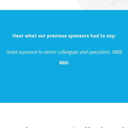
Hear what our previous sponsors had to say:
Great exposure to sector colleagues and specialists. NBBJ
NBBJ