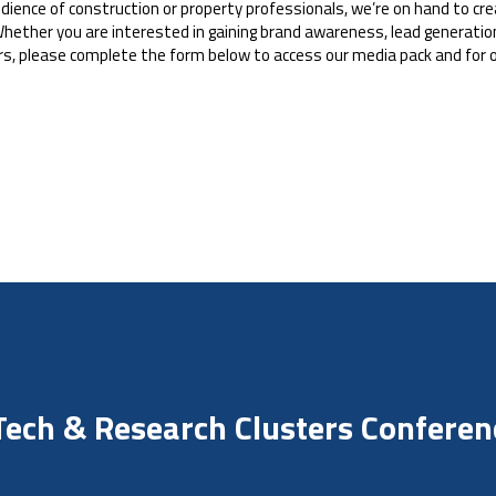
 audience of construction or property professionals, we’re on hand to c
hether you are interested in gaining brand awareness, lead generation
rs, please complete the form below to access our media pack and for 
 Tech & Research Clusters Confere