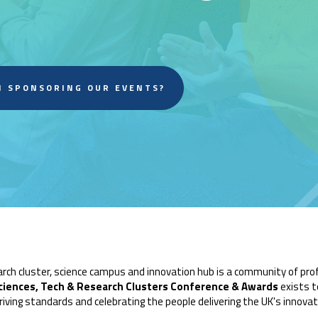
N SPONSORING OUR EVENTS?
arch cluster, science campus and innovation hub is a community of pr
ciences, Tech & Research Clusters Conference & Awards
exists t
riving standards and celebrating the people delivering the UK's innova