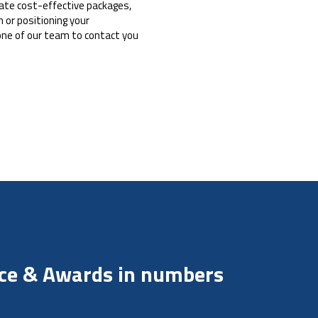
reate cost-effective packages,
 or positioning your
one of our team to contact you
nce & Awards in numbers