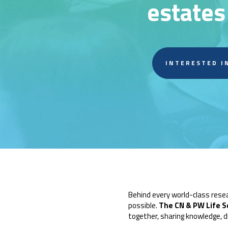
estates
INTERESTED I
Behind every world-class rese
possible.
The CN & PW Life S
together, sharing knowledge, d