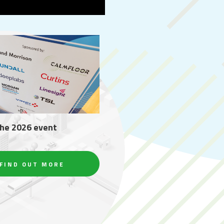
the 2026 event
FIND OUT MORE