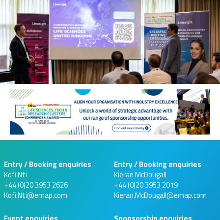
Entry / Booking enquiries
Entry / Booking enquiries
Kofi Nti
Kieran McDougall
+44 (0)20 3953 2626
+44 (0)20 3953 2019
Kofi.Nti@emap.com
Kieran.McDougall@emap.com
Event enquiries
Sponsorship enquiries