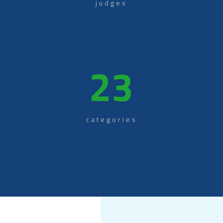
judges
23
categories