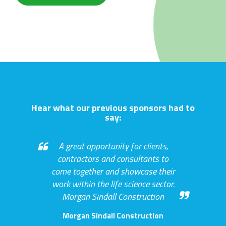
Hear what our previous sponsors had to
say:
A great opportunity for clients,
contractors and consultants to
come together and showcase their
work within the life science sector.
Morgan Sindall Construction
Morgan Sindall Construction