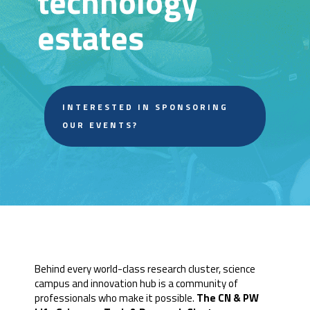
technology
estates
INTERESTED IN SPONSORING
OUR EVENTS?
Behind every world-class research cluster, science
campus and innovation hub is a community of
professionals who make it possible.
The CN & PW