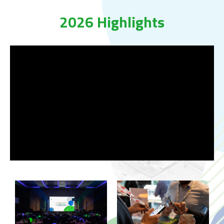
2026 Highlights