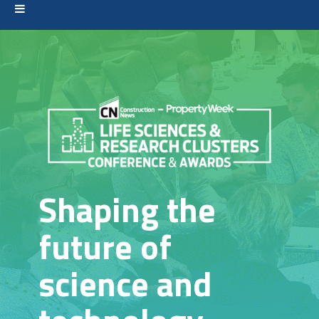
Shaping the
future of
science and