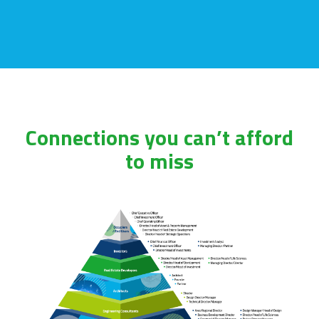
Connections you can’t afford
to miss