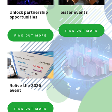
Unlock partnership
Sister events
opportunities
FIND OUT MORE
FIND OUT MORE
Relive the 2026
event
FIND OUT MORE