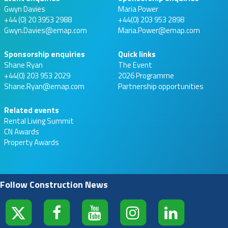
Gwyn Davies
Maria Power
+44 (0) 20 3953 2988
+44(0) 203 953 2898
Gwyn.Davies@emap.com
Maria.Power@emap.com
Sponsorship enquiries
Quick links
Shane Ryan
The Event
+44(0) 203 953 2029
2026 Programme
Shane.Ryan@emap.com
Partnership opportunities
Related events
Rental Living Summit
CN Awards
Property Awards
Follow Construction News