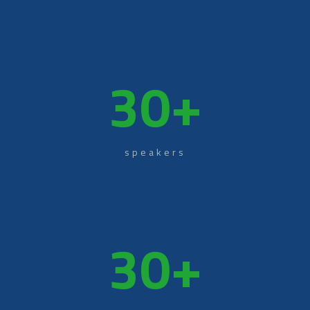
30
+
speakers
30
+