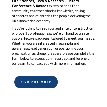
Life Sciences, Tech & Research Clusters
Conference & Awards
exists to bring that
community together, sharing knowledge, driving
standards and celebrating the people delivering the
UK's innovation economy.
If you’re looking to reach our audience of construction
or property professionals, we’re on hand to create
cost-effective packages, tailored to meet your needs.
Whether you are interested in gaining brand
awareness, lead generation or positioning your
organisation as thought leaders, please complete the
form below to access our media pack and for one of
our team to contact you with more information.
FIND OUT MORE