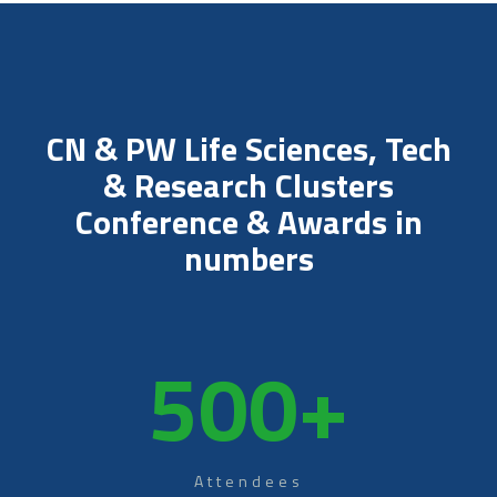
CN & PW Life Sciences, Tech
& Research Clusters
Conference & Awards in
numbers
500
+
Attendees